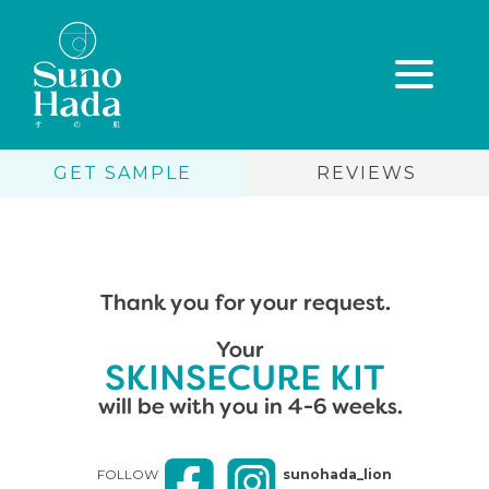
GET SAMPLE
REVIEWS
Thank you for your request.
Skip
Your
to
content
SKINSECURE KIT
will be with you in 4-6 weeks.
FOLLOW
sunohada_lion