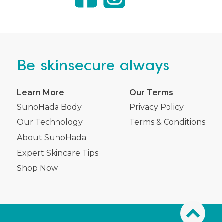
Be
skinsecure
always
Learn More
Our Terms
SunoHada Body
Privacy Policy
Our Technology
Terms & Conditions
About SunoHada
Expert Skincare Tips
Shop Now