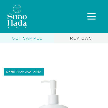
GET SAMPLE
REVIEWS
Skip
to
content