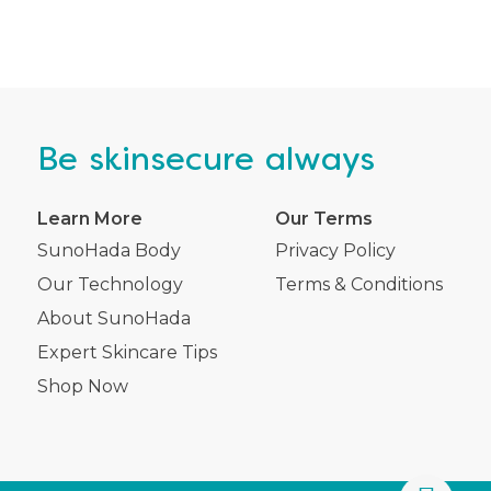
Be
skinsecure
always
Learn More
Our Terms
SunoHada Body
Privacy Policy
Our Technology
Terms & Conditions
About SunoHada
Expert Skincare Tips
Shop Now