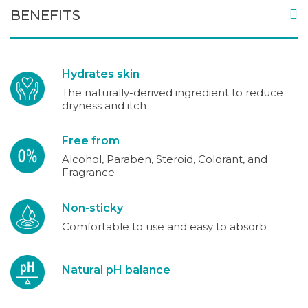
BENEFITS
Hydrates skin
The naturally-derived ingredient to reduce
dryness and itch
Free from
Alcohol, Paraben, Steroid, Colorant, and
Fragrance
Non-sticky
Comfortable to use and easy to absorb
Natural pH balance