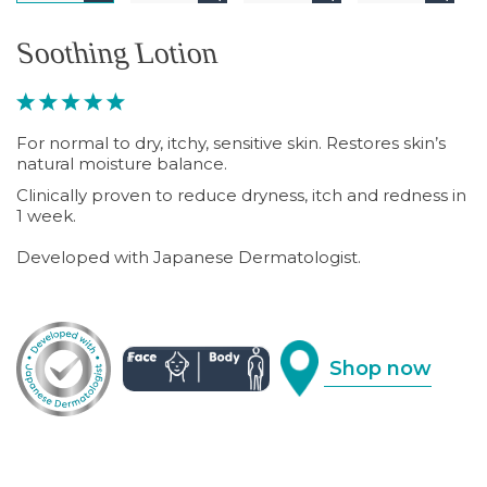
Soothing Lotion
For normal to dry, itchy, sensitive skin. Restores skin’s
natural moisture balance.
Clinically proven to reduce dryness, itch and redness in
1 week.
Developed with Japanese Dermatologist.
Shop now