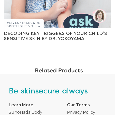
DECODING KEY TRIGGERS OF YOUR CHILD’S
SENSITIVE SKIN BY DR. YOKOYAMA
Related Products
Be
skinsecure
always
Learn More
Our Terms
SunoHada Body
Privacy Policy