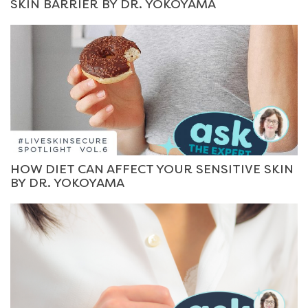
SKIN BARRIER BY DR. YOKOYAMA
HOW DIET CAN AFFECT YOUR SENSITIVE SKIN
BY DR. YOKOYAMA