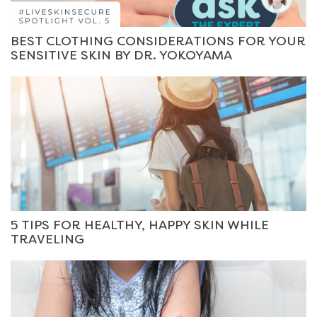
BEST CLOTHING CONSIDERATIONS FOR YOUR
SENSITIVE SKIN BY DR. YOKOYAMA
5 TIPS FOR HEALTHY, HAPPY SKIN WHILE
TRAVELING