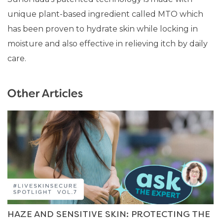
unique plant-based ingredient called MTO which
has been proven to hydrate skin while locking in
moisture and also effective in relieving itch by daily
care.
Other Articles
HAZE AND SENSITIVE SKIN: PROTECTING THE