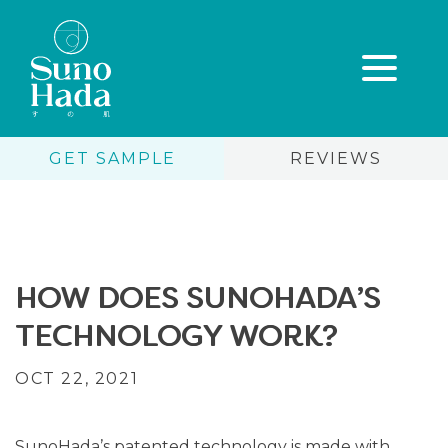
GET SAMPLE
REVIEWS
Skip
to
content
HOW DOES SUNOHADA’S
TECHNOLOGY WORK?
OCT 22, 2021
SunoHada’s patented technology is made with